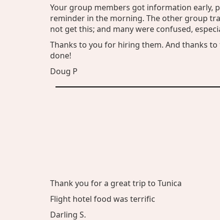
Your group members got information early, pl
reminder in the morning. The other group trav
not get this; and many were confused, espec
Thanks to you for hiring them. And thanks to 
done!
Doug P
Thank you for a great trip to Tunica
Flight hotel food was terrific
Darling S.