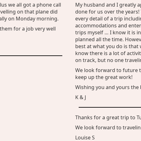
us we all got a phone call
My husband and I greatly a
elling on that plane did
done for us over the years! 
ially on Monday morning.
every detail of a trip inclu
accommodations and entert
them for a job very well
trips myself … I know it is i
planned all the time. Howe
best at what you do is tha
know there is a lot of activ
on track, but no one travel
We look forward to future t
keep up the great work!
Wishing you and yours the b
K & J
Thanks for a great trip to T
We look forward to traveling
Louise S