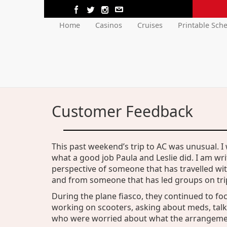
Home
Casinos
Cruises
Printable Sch
Customer Feedback
This past weekend’s trip to AC was unusual. I
what a good job Paula and Leslie did. I am wri
perspective of someone that has travelled wi
and from someone that has led groups on trip
During the plane fiasco, they continued to foc
working on scooters, asking about meds, tal
who were worried about what the arrangemen