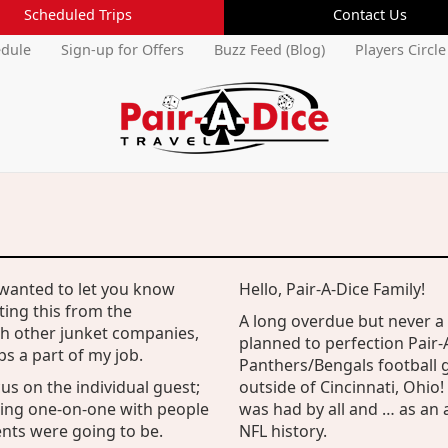
Scheduled Trips
Contact Us
edule
Sign-up for Offers
Buzz Feed (Blog)
Players Circle
 wanted to let you know
Hello, Pair-A-Dice Family!
Current Members Login
ting this from the
A long overdue but never 
Username:
th other junket companies,
planned to perfection Pair-A
Forgot Username
s a part of my job.
Panthers/Bengals football 
Password:
us on the individual guest;
outside of Cincinnati, Ohio!
Forgot Password
king one-on-one with people
was had by all and … as an 
ts were going to be.
NFL history.
Cancel