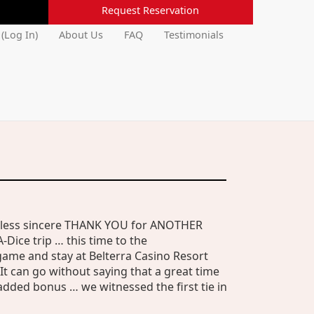
Request Reservation
 (Log In)
About Us
FAQ
Testimonials
a less sincere THANK YOU for ANOTHER
-Dice trip … this time to the
game and stay at Belterra Casino Resort
 It can go without saying that a great time
added bonus … we witnessed the first tie in