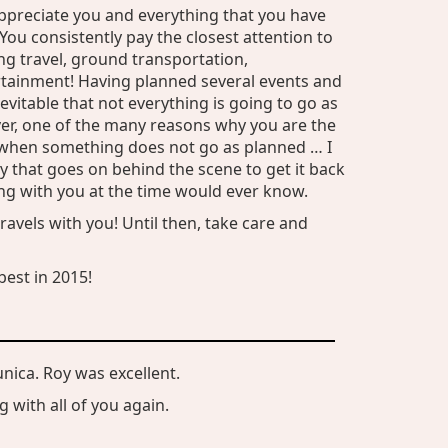
ppreciate you and everything that you have
You consistently pay the closest attention to
ding travel, ground transportation,
ainment! Having planned several events and
nevitable that not everything is going to go as
ver, one of the many reasons why you are the
t when something does not go as planned … I
ity that goes on behind the scene to get it back
ing with you at the time would ever know.
ravels with you! Until then, take care and
est in 2015!
unica. Roy was excellent.
 with all of you again.